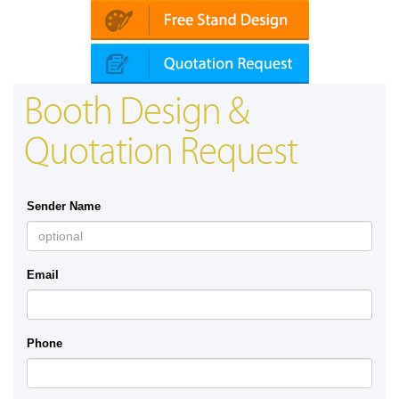
Booth Design &
Quotation Request
Sender Name
Email
Phone