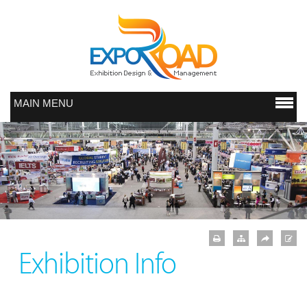
MAIN MENU
Exhibition Info