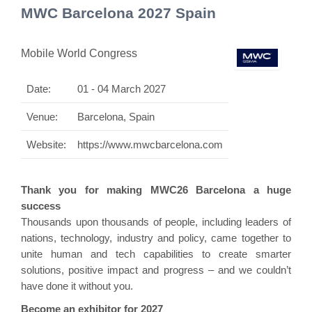
MWC Barcelona 2027 Spain
Mobile World Congress
Date:
01 - 04 March 2027
Venue:
Barcelona, Spain
Website:
https://www.mwcbarcelona.com
Thank you for making MWC26 Barcelona a huge
success
Thousands upon thousands of people, including leaders of
nations, technology, industry and policy, came together to
unite human and tech capabilities to create smarter
solutions, positive impact and progress – and we couldn’t
have done it without you.
Become an exhibitor for 2027