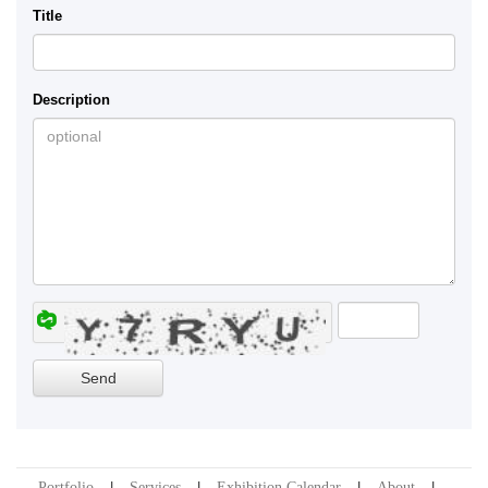
Title
Description
Portfolio
Services
Exhibition Calendar
About