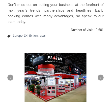
Don’t miss out on putting your business at the forefront of
next year’s trends, partnerships and headlines. Early
booking comes with many advantages, so speak to our
team today.
Number of visit :
9,601
Europe Exhibition
,
spain
Platin | Automechanika (Dubai)