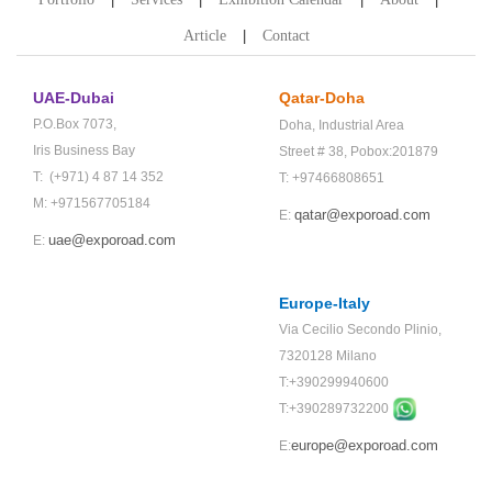
Article
Contact
UAE-Dubai
Qatar-Doha
P.O.Box 7073,
Doha,
Industrial Area
Iris Business Bay
Street # 38,
Pobox:201879
T: (+971) 4 87 14 352
T: +97466808651
M: +971567705184
qatar@exporoad.com
E:
uae@exporoad.com
E:
Europe-Italy
Via Cecilio Secondo Plinio,
7320128 Milano
T:+390299940600
T:+
390289732200
europe@exporoad.com
E: