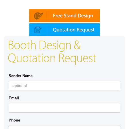
Platin | Automechanika (Dubai)
Mapna
Booth Design &
Quotation Request
Sender Name
Email
Phone