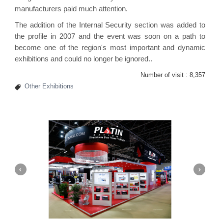
manufacturers paid much attention.
The addition of the Internal Security section was added to
the profile in 2007 and the event was soon on a path to
become one of the region's most important and dynamic
exhibitions and could no longer be ignored..
Number of visit :
8,357
Other Exhibitions