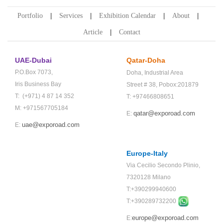
Portfolio
Services
Exhibition Calendar
About
Article
Contact
UAE-Dubai
Qatar-Doha
P.O.Box 7073,
Doha,
Industrial Area
Iris Business Bay
Street # 38,
Pobox:201879
T: (+971) 4 87 14 352
T: +97466808651
M: +971567705184
qatar@exporoad.com
E:
uae@exporoad.com
E:
Europe-Italy
Via Cecilio Secondo Plinio,
7320128 Milano
T:+390299940600
T:+
390289732200
europe@exporoad.com
E: