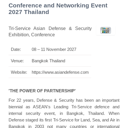
Conference and Networking Event
2027 Thailand
Tri-Service Asian Defense & Security
Exhibition, Conference
Date:
08 – 11 November 2027
Venue:
Bangkok Thailand
Website:
https://www.asiandefense.com
'THE POWER OF PARTNERSHIP'
For 22 years, Defense & Security has been an important
biennial as ASEAN's Leading Tri-Service defence and
internal security event, in Bangkok, Thailand. When
Defense staged its first Tri-Service for Land, Sea, and Air in
Bangkok in 2003 not many countries or international