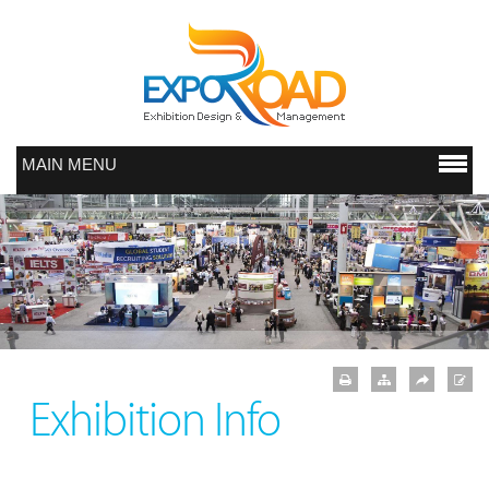
MAIN MENU
Exhibition Info