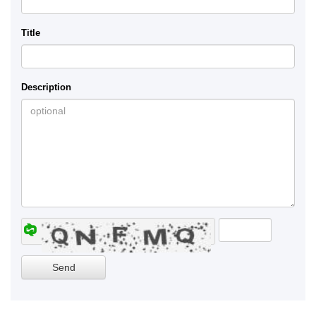
Title
Description