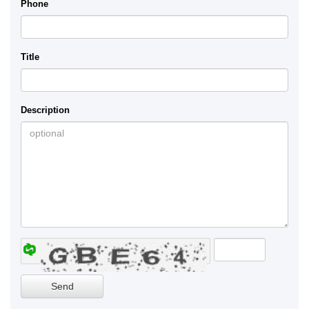
Phone
Title
Description