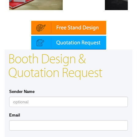
Mapna | Innotrans (Germany)
Booth Design &
Quotation Request
Sender Name
Email