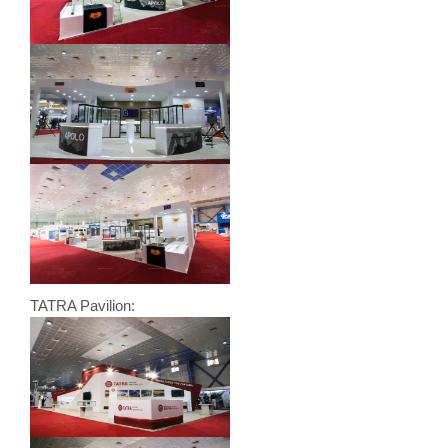
TATRA Pavilion: