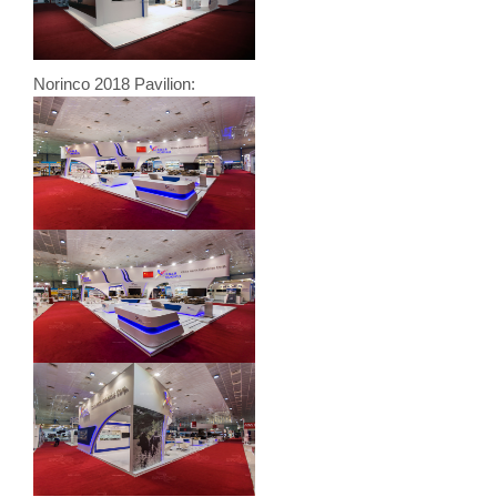
Norinco 2018 Pavilion: