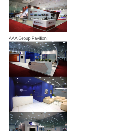
AAA Group Pavilion: