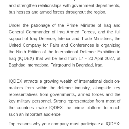
and strengthen relationships with government departments,
businesses and armed forces throughout the region.
Under the patronage of the Prime Minister of Iraq and
General Commander of Iraq Armed Forces, and the full
support of Iraq Defence, Interior and Trade Ministries, the
United Company for Fairs and Conferences is organizing
the Ninth Edition of the International Defence Exhibition in
Iraq (IQDEX)
that will be held from 17 - 20 April 2027, at
Baghdad International Fairground in Baghdad, Iraq.
IQDEX attracts a growing wealth of international decision-
makers from within the defence industry, alongside key
representatives from governments, armed forces and the
key military personnel. Strong representation from most of
the countries make IQDEX the prime platform to reach
such an important audience.
Top reasons why your company must participate at IQDEX: