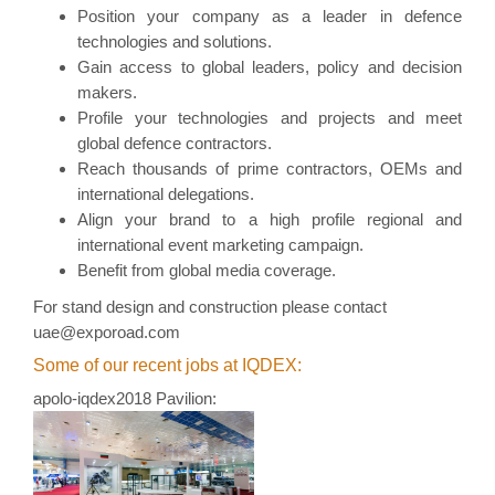
Position your company as a leader in defence
technologies and solutions.
Gain access to global leaders, policy and decision
makers.
Profile your technologies and projects and meet
global defence contractors.
Reach thousands of prime contractors, OEMs and
international delegations.
Align your brand to a high profile regional and
international event marketing campaign.
Benefit from global media coverage.
For stand
design and construction
please contact
uae@exporoad.com
Some of our recent jobs at IQDEX:
apolo-iqdex2018 Pavilion: