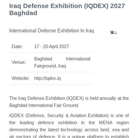
Iraq Defense Exhibition (IQDEX) 2027
Baghdad
International Defense Exhibition In Iraq
Date:
17 - 20 April 2027
Baghdad International
Venue:
Fairground, Iraq
Website:
http://iqdex.iq
The Iraq Defense Exhibition (IQDEX) is held annually at the
Baghdad International Fair Ground.
IQDEX (Defense, Security & Aviation Exhibition) is one of
the leading defence exhibition in the MENA region
demonstrating the latest technology across land, sea and
air sectors of defence. It is a unique platform to establish