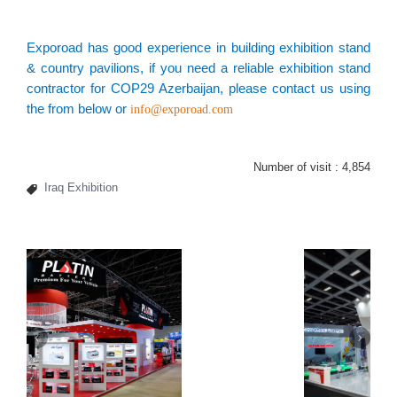
Exporoad has good experience in building exhibition stand
& country pavilions, if you need a reliable exhibition stand
contractor for COP29 Azerbaijan, please contact us using
the from below or
info@exporoad.com
Number of visit :
4,854
Iraq Exhibition