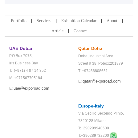
Portfolio
Services
Exhibition Calendar
About
Article
Contact
UAE-Dubai
Qatar-Doha
P.O.Box 7073,
Doha,
Industrial Area
Iris Business Bay
Street # 38,
Pobox:201879
T: (+971) 4 87 14 352
T: +97466808651
M: +971567705184
qatar@exporoad.com
E:
uae@exporoad.com
E:
Europe-Italy
Via Cecilio Secondo Plinio,
7320128 Milano
T:+390299940600
T:+
390289732200