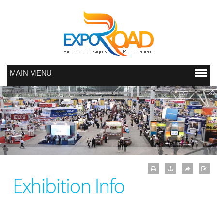
MAIN MENU
Exhibition Info