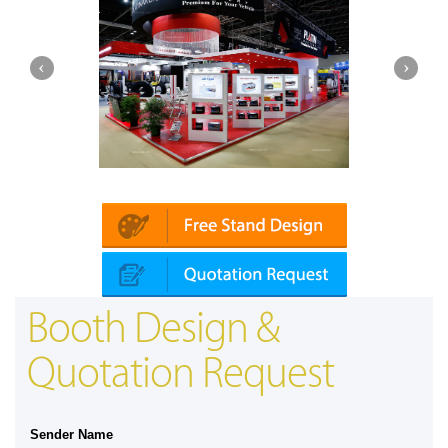
Platin | Automechanika (Dubai)
Booth Design &
Quotation Request
Sender Name