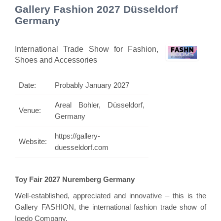
Gallery Fashion 2027 Düsseldorf
Germany
International Trade Show for Fashion,
Shoes and Accessories
Date:
Probably January 2027
Areal Bohler, Düsseldorf,
Venue:
Germany
https://gallery-
Website:
duesseldorf.com
Toy Fair 2027 Nuremberg Germany
Well-established, appreciated and innovative – this is the
Gallery FASHION, the international fashion trade show of
Igedo Company.