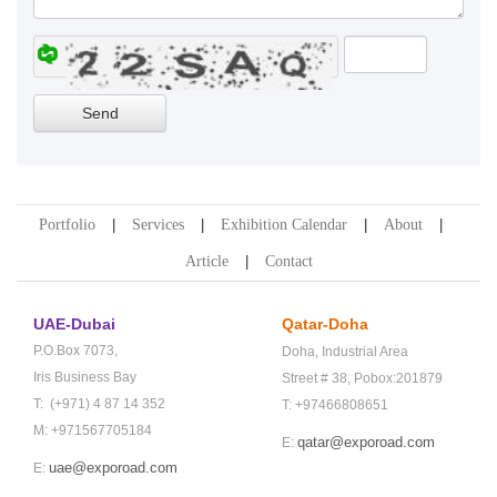
Portfolio
Services
Exhibition Calendar
About
Article
Contact
UAE-Dubai
Qatar-Doha
P.O.Box 7073,
Doha,
Industrial Area
Iris Business Bay
Street # 38,
Pobox:201879
T: (+971) 4 87 14 352
T: +97466808651
M: +971567705184
qatar@exporoad.com
E:
uae@exporoad.com
E: