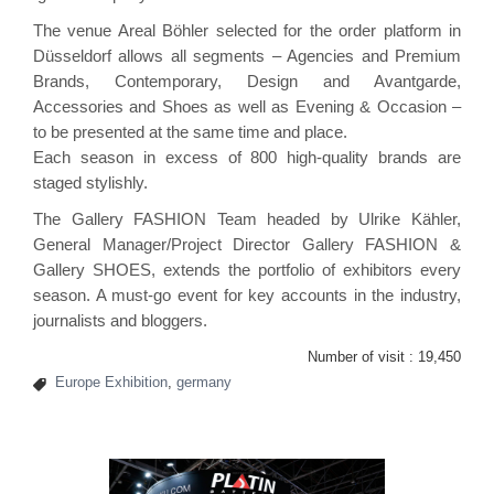
The venue Areal Böhler selected for the order platform in
Düsseldorf allows all segments – Agencies and Premium
Brands, Contemporary, Design and Avantgarde,
Accessories and Shoes as well as Evening & Occasion –
to be presented at the same time and place.
Each season in excess of 800 high-quality brands are
staged stylishly.
The Gallery FASHION Team headed by Ulrike Kähler,
General Manager/Project Director Gallery FASHION &
Gallery SHOES, extends the portfolio of exhibitors every
season. A must-go event for key accounts in the industry,
journalists and bloggers.
Number of visit :
19,450
Europe Exhibition
,
germany