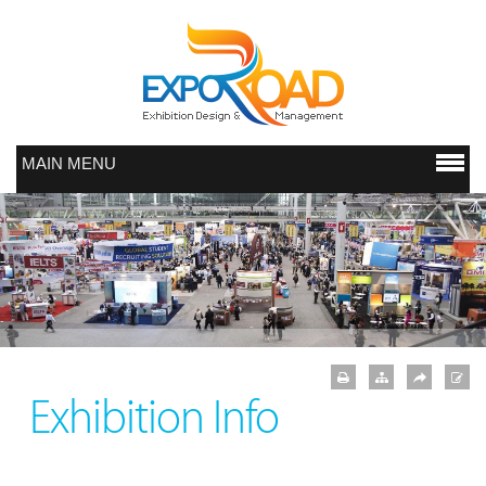
MAIN MENU
Exhibition Info