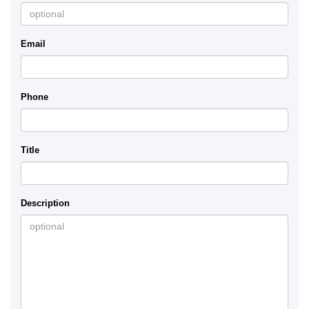
Email
Phone
Title
Description