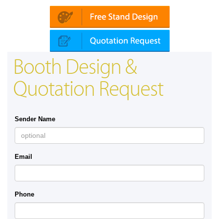
Booth Design &
Quotation Request
Sender Name
Email
Phone