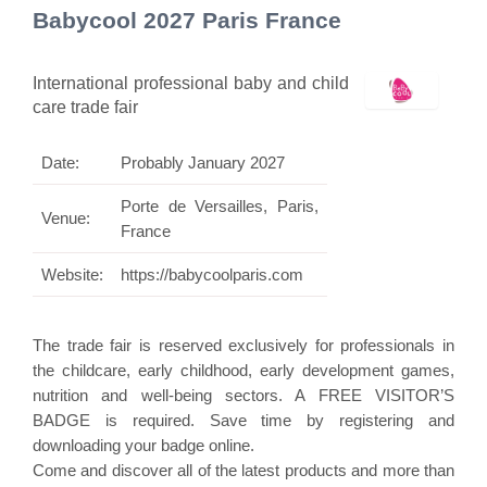
Babycool 2027 Paris France
International professional baby and child
care trade fair
Date:
Probably January 2027
Porte de Versailles, Paris,
Venue:
France
Website:
https://babycoolparis.com
The trade fair is reserved exclusively for professionals in
the childcare, early childhood, early development games,
nutrition and well-being sectors. A FREE VISITOR’S
BADGE is required. Save time by registering and
downloading your badge online.
Come and discover all of the latest products and more than