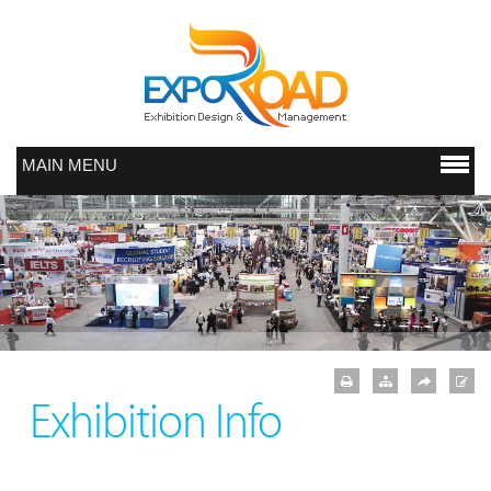
MAIN MENU
Exhibition Info