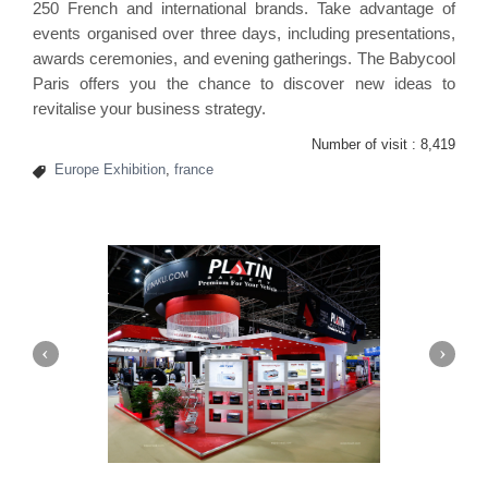
250 French and international brands. Take advantage of
events organised over three days, including presentations,
awards ceremonies, and evening gatherings. The Babycool
Paris offers you the chance to discover new ideas to
revitalise your business strategy.
Number of visit :
8,419
Europe Exhibition
,
france
Platin | Automechanika (Dubai)