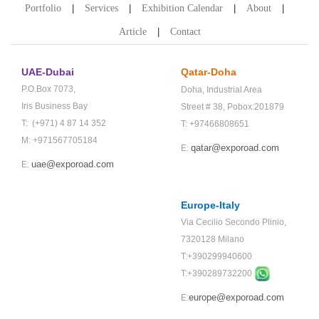
Portfolio
Services
Exhibition Calendar
About
Article
Contact
UAE-Dubai
Qatar-Doha
P.O.Box 7073,
Doha,
Industrial Area
Iris Business Bay
Street # 38,
Pobox:201879
T: (+971) 4 87 14 352
T: +97466808651
M: +971567705184
qatar@exporoad.com
E:
uae@exporoad.com
E:
Europe-Italy
Via Cecilio Secondo Plinio,
7320128 Milano
T:+390299940600
T:+
390289732200
europe@exporoad.com
E: