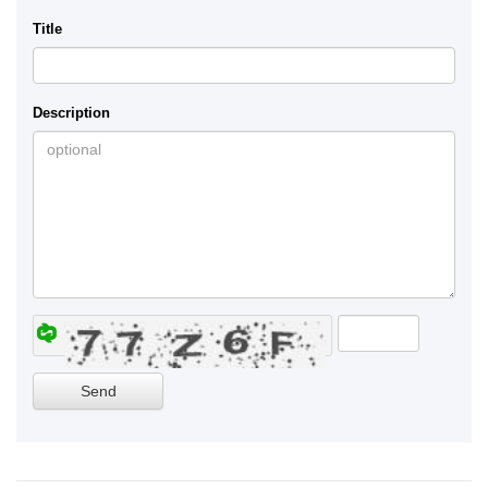
Title
Description